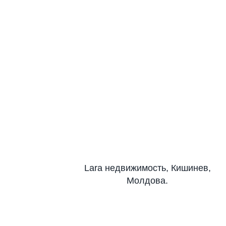
Lara недвижимость, Кишинев,
Молдова.