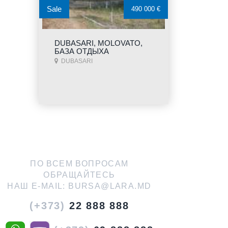
Sale
490 000 €
DUBASARI, MOLOVATO,
БАЗА ОТДЫХА
DUBASARI
ПО ВСЕМ ВОПРОСАМ
ОБРАЩАЙТЕСЬ
НАШ E-MAIL:
BURSA@LARA.MD
(+373)
22 888 888