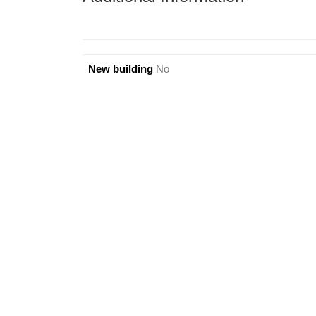
New building
No