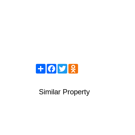
Share
Facebook
Twitter
Odnoklassniki
Similar Property