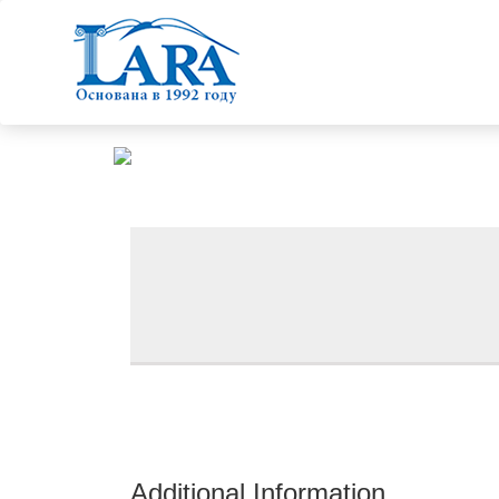
Additional Information