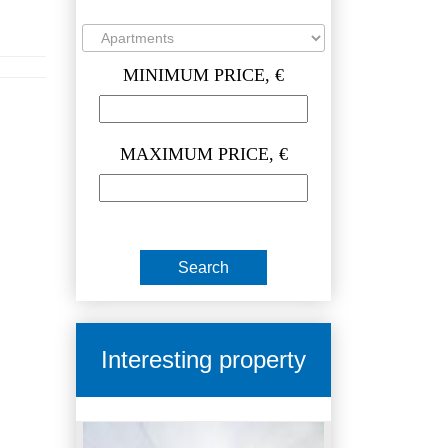
MINIMUM PRICE, €
MAXIMUM PRICE, €
Interesting property