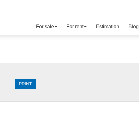
For sale
For rent
Estimation
Blog
PRINT