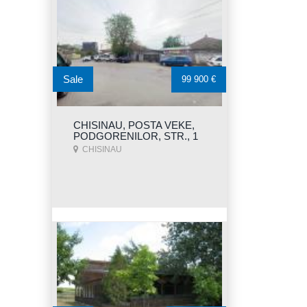
Sale
99 900 €
CHISINAU, POSTA VEKE,
PODGORENILOR, STR., 1
CHISINAU