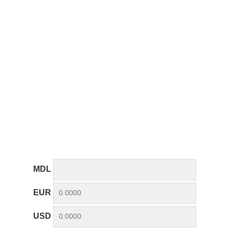
MDL
EUR
USD