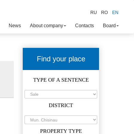
RU
RO
EN
News
About company
Contacts
Board
Find your place
TYPE OF A SENTENCE
DISTRICT
PROPERTY TYPE