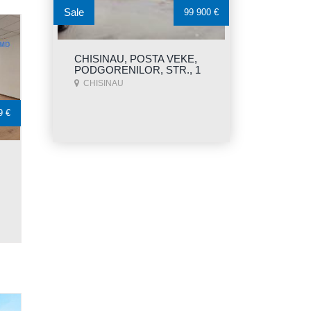
Sale
99 900 €
CHISINAU, POSTA VEKE,
PODGORENILOR, STR., 1
CHISINAU
9 €