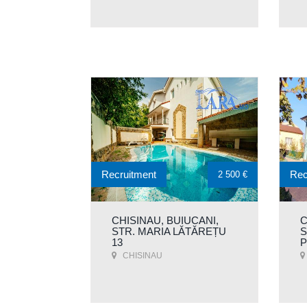
Recruitment
Rec
2 500 €
CHISINAU, BUIUCANI,
C
STR. MARIA LĂTĂREȚU
S
13
P
CHISINAU