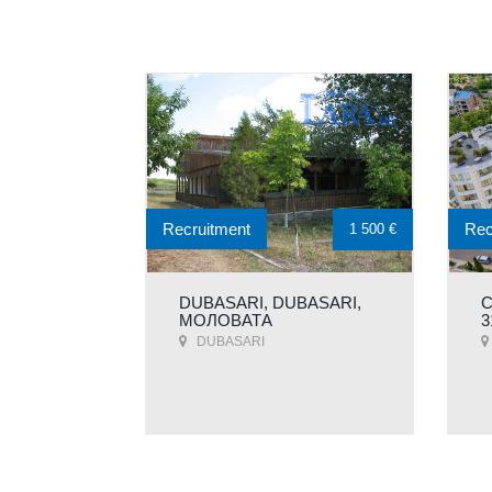
Recruitment
Rec
1 500 €
DUBASARI, DUBASARI,
C
МОЛОВАТA
3
DUBASARI