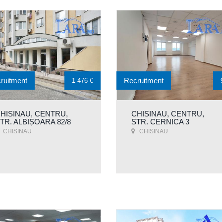
ruitment
Recruitment
1 476 €
HISINAU, CENTRU,
CHISINAU, CENTRU,
TR. ALBIȘOARA 82/8
STR. CERNICA 3
CHISINAU
CHISINAU