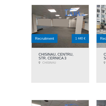
Recruitment
Rec
1 440 €
CHISINAU, CENTRU,
C
STR. CERNICA 3
S
CHISINAU