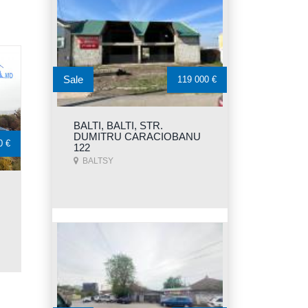
Sale
119 000 €
BALTI, BALTI, STR.
DUMITRU CARACIOBANU
0 €
122
BALTSY