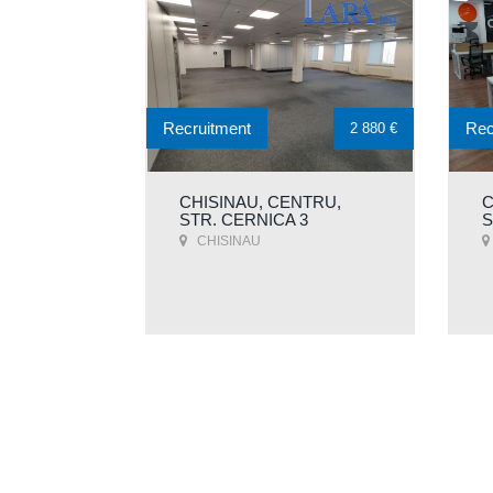
Recruitment
Rec
2 880 €
CHISINAU, CENTRU,
C
STR. CERNICA 3
S
CHISINAU