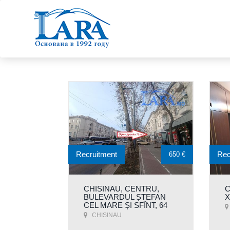
Recruitment
Rec
650 €
CHISINAU, CENTRU,
C
BULEVARDUL ȘTEFAN
Х
CEL MARE ȘI SFÎNT, 64
CHISINAU