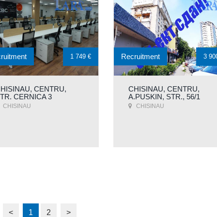
ruitment
Recruitment
1 749 €
3 90
HISINAU, CENTRU,
CHISINAU, CENTRU,
TR. CERNICA 3
A.PUSKIN, STR., 56/1
CHISINAU
CHISINAU
<
1
2
>