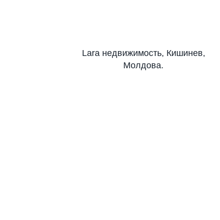
Lara недвижимость, Кишинев,
Молдова.