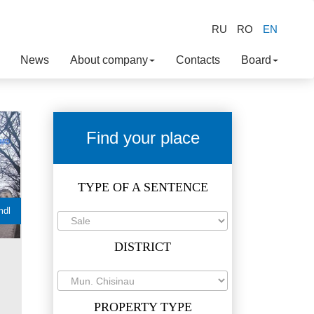
RU
RO
EN
News
About company
Contacts
Board
Find your place
TYPE OF A SENTENCE
mdl
DISTRICT
PROPERTY TYPE