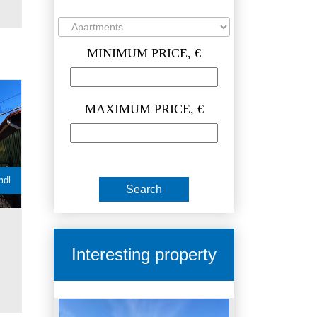
MINIMUM PRICE, €
MAXIMUM PRICE, €
mdl
Interesting property