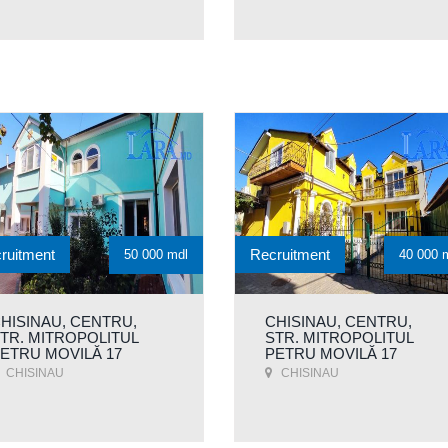
ruitment
Recruitment
50 000 mdl
40 000 
HISINAU, CENTRU,
CHISINAU, CENTRU,
TR. MITROPOLITUL
STR. MITROPOLITUL
ETRU MOVILĂ 17
PETRU MOVILĂ 17
CHISINAU
CHISINAU