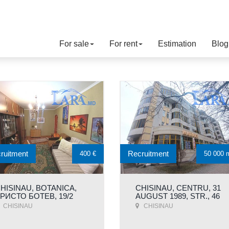
For sale
For rent
Estimation
Blog
ruitment
Recruitment
400 €
50 000 
HISINAU, BOTANICA,
CHISINAU, CENTRU, 31
РИСТО БОТЕВ, 19/2
AUGUST 1989, STR., 46
CHISINAU
CHISINAU