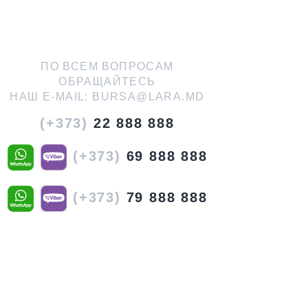
ПО ВСЕМ ВОПРОСАМ
ОБРАЩАЙТЕСЬ
НАШ E-MAIL:
BURSA@LARA.MD
(+373)
22 888 888
(+373)
69 888 888
(+373)
79 888 888