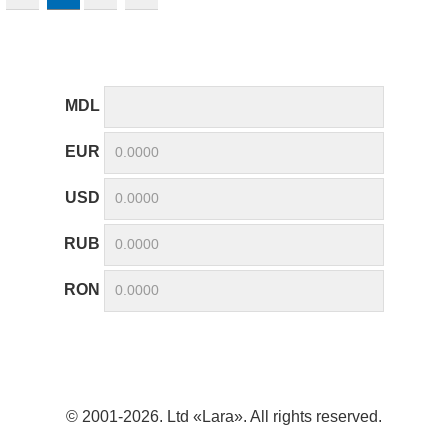
MDL
EUR
USD
RUB
RON
© 2001-2026. Ltd «Lara». All rights reserved.