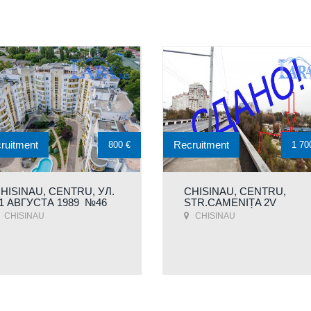
ruitment
Recruitment
800 €
1 70
HISINAU, CENTRU, УЛ.
CHISINAU, CENTRU,
1 АВГУСТА 1989 №46
STR.CAMENIȚA 2V
CHISINAU
CHISINAU