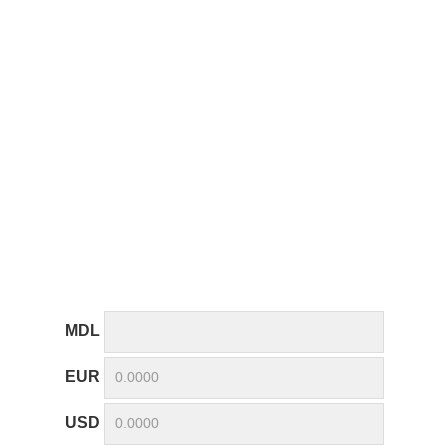
MDL
EUR
USD