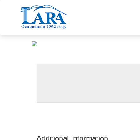
Additional Information