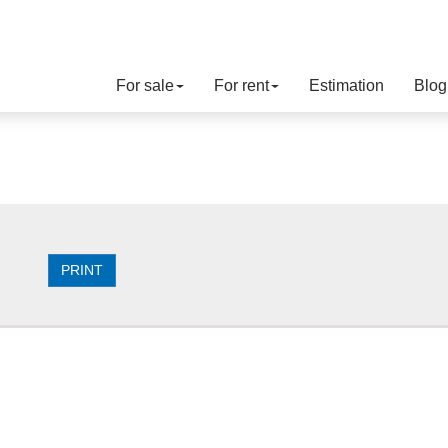
For sale
For rent
Estimation
Blog
PRINT