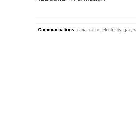
Communications:
canalization, electricity, gaz, 