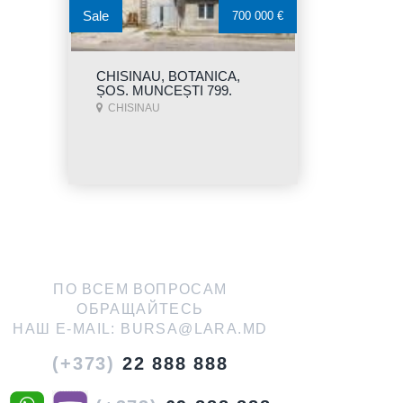
Sale
700 000 €
CHISINAU, BOTANICA,
ȘOS. MUNCEȘTI 799.
CHISINAU
ПО ВСЕМ ВОПРОСАМ
ОБРАЩАЙТЕСЬ
НАШ E-MAIL:
BURSA@LARA.MD
(+373)
22 888 888