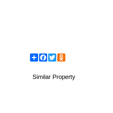
Share
Facebook
Twitter
Odnoklassniki
Similar Property