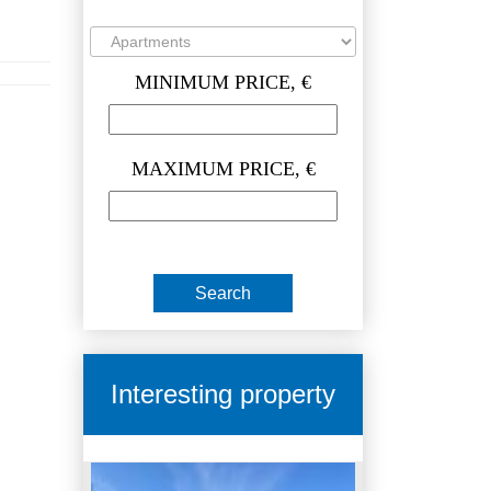
MINIMUM PRICE, €
MAXIMUM PRICE, €
Interesting property