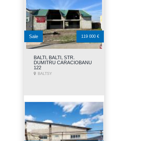
Sale
119 000 €
BALTI, BALTI, STR.
DUMITRU CARACIOBANU
122
BALTSY