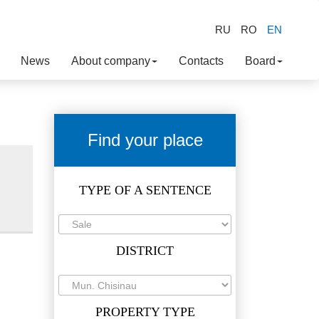
RU
RO
EN
News
About company
Contacts
Board
Find your place
TYPE OF A SENTENCE
DISTRICT
PROPERTY TYPE