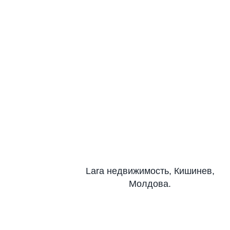
Lara недвижимость, Кишинев,
Молдова.