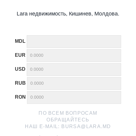
Lara недвижимость, Кишинев, Молдова.
MDL
EUR
USD
RUB
RON
ПО ВСЕМ ВОПРОСАМ
ОБРАЩАЙТЕСЬ
НАШ E-MAIL:
BURSA@LARA.MD