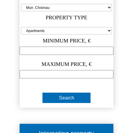
PROPERTY TYPE
MINIMUM PRICE, €
MAXIMUM PRICE, €