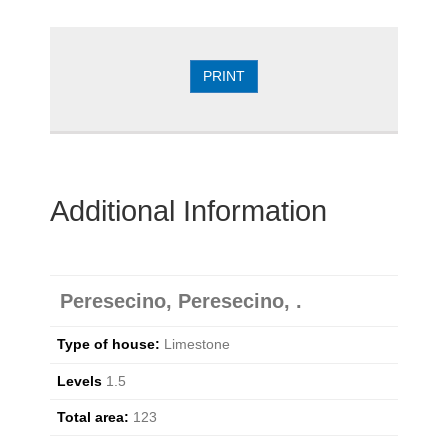
PRINT
Additional Information
Peresecino, Peresecino, .
Type of house:
Limestone
Levels
1.5
Total area:
123