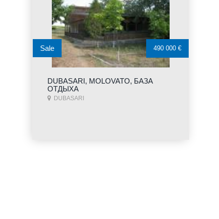
Sale
490 000 €
DUBASARI, MOLOVATO, БАЗА
ОТДЫХА
DUBASARI