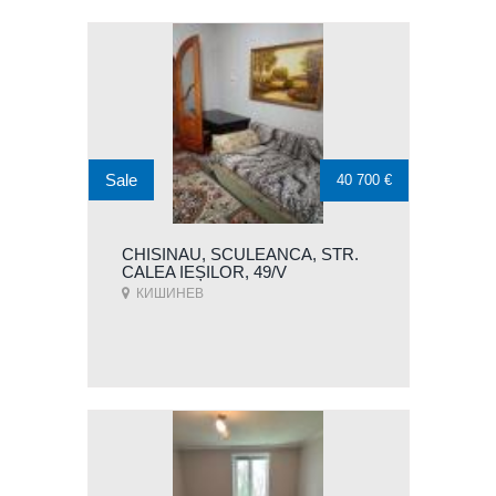
Sale
40 700 €
CHISINAU, SCULEANCA, STR.
CALEA IEȘILOR, 49/V
КИШИНЕВ