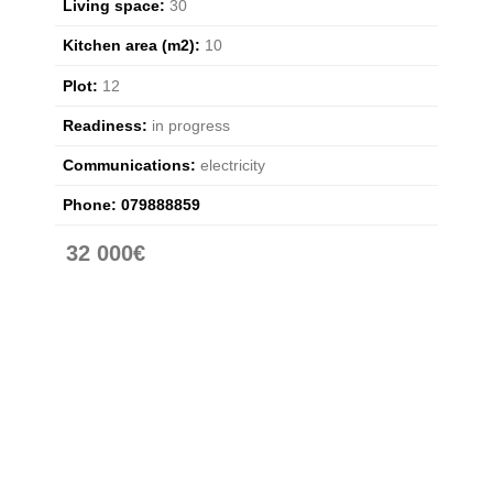
Living space:
30
Kitchen area (m2):
10
Plot:
12
Readiness:
in progress
Communications:
electricity
Phone:
079888859
32 000€