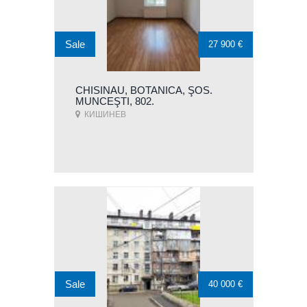
Sale
27 900 €
CHISINAU, BOTANICA, ŞOS.
MUNCEŞTI, 802.
КИШИНЕВ
Sale
40 000 €