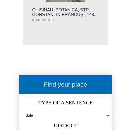
CHISINAU, BOTANICA, STR.
CONSTANTIN BRÂNCUŞI, 148.
КИШИНЕВ
Find your place
TYPE OF A SENTENCE
DISTRICT