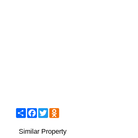
Share
Facebook
Twitter
Odnoklassniki
Similar Property