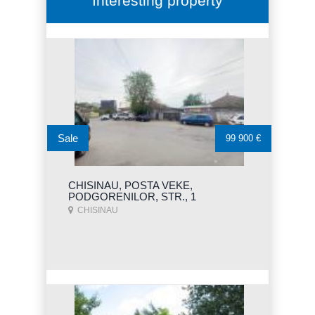
Interesting property
Sale
99 900 €
CHISINAU, POSTA VEKE,
PODGORENILOR, STR., 1
CHISINAU